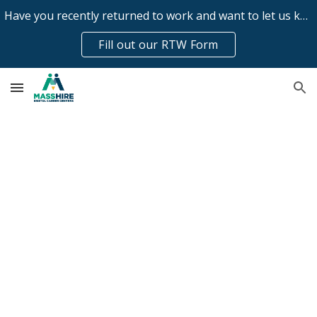
Have you recently returned to work and want to let us know?
Skip to main content
Skip to navigation
Fill out our RTW Form