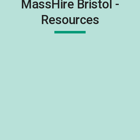
MassHire Bristol -
Resources