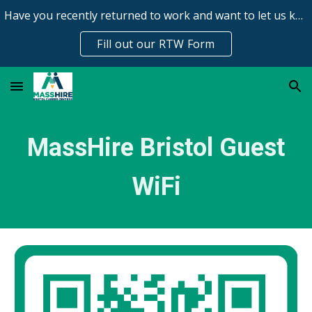
Have you recently returned to work and want to let us know?
Skip to main content
Skip to navigation
Fill out our RTW Form
MassHire Bristol Guest
WiFi