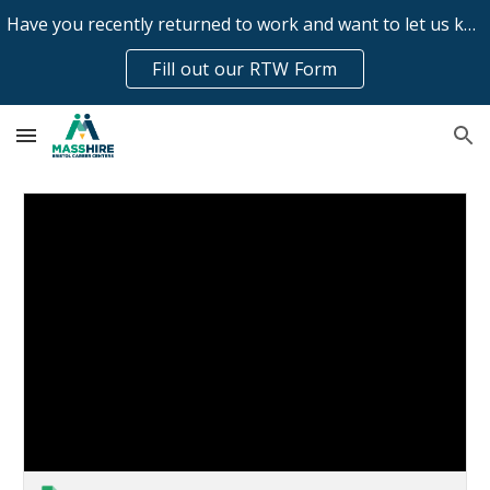
Have you recently returned to work and want to let us know?
Skip to main content
Skip to navigation
Fill out our RTW Form