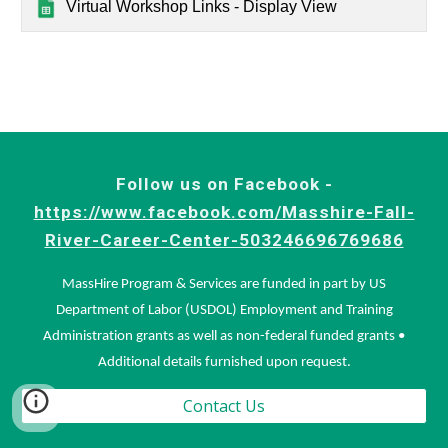
Virtual Workshop Links - Display View
Follow us on Facebook -
https://www.facebook.com/Masshire-Fall-
River-Career-Center-503246696769686
MassHire Program & Services are funded in part by US
Department of Labor (USDOL) Employment and Training
Administration grants as well as non-federal funded grants •
Additional details furnished upon request.
Contact Us